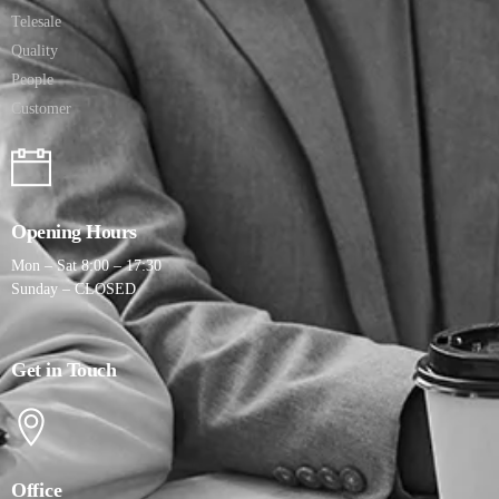
Telesale
Quality
People
Customer
Opening Hours
Mon – Sat 8:00 – 17:30
Sunday – CLOSED
Get in Touch
Office