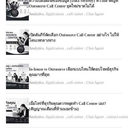
ความปลอดภัยของข้อมูล (Data Security) หัวใจสำคัญที่
Outsource Call Center ยุคใหม่ขาดไม่ได้
Analytics
,
Application
,
call center
,
Chat Agent
เปิดคัมภีร์คัดเลือก Outsource Call Center อย่างไร ไม่ให้
โดนเทกลางทาง
Analytics
,
Application
,
call center
,
Chat Agent
In-house vs Outsource เลือกแบบไหนให้ตอบโจทย์ธุรกิจ
คุณมากที่สุด
Analytics
,
Application
,
call center
,
Chat Agent
เมื่อไหร่ที่ธุรกิจคุณควรหยุดทำ Call Center เอง?
(สัญญาณเตือนที่ห้ามมองข้าม)
Analytics
,
Application
,
call center
,
Chat Agent
,
contact cente