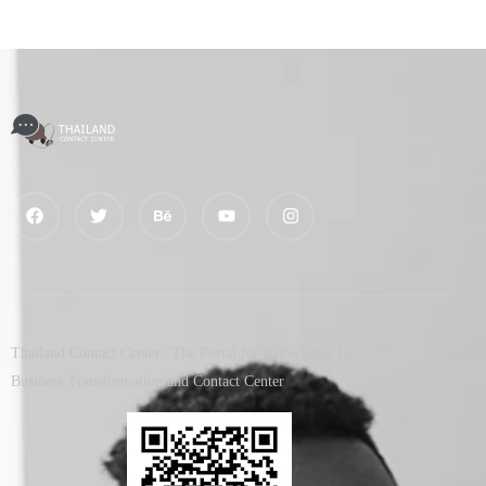
Thailand Contact Center “The Portal for Knowledge for
Business Transformation and Contact Center