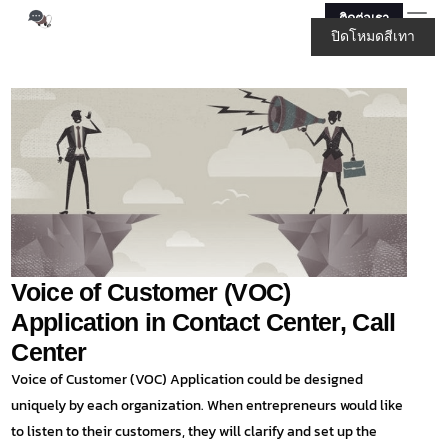
ติดต่อเรา
ปิดโหมดสีเทา
Voice of Customer (VOC)
Application in Contact Center, Call
Center
Voice of Customer (VOC) Application could be designed
uniquely by each organization. When entrepreneurs would like
to listen to their customers, they will clarify and set up the