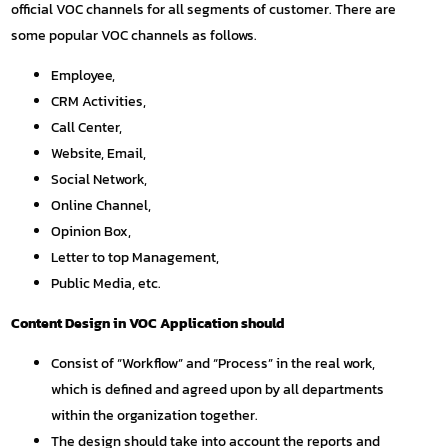
official VOC channels for all segments of customer. There are
some popular VOC channels as follows.
Employee,
CRM Activities,
Call Center,
Website, Email,
Social Network,
Online Channel,
Opinion Box,
Letter to top Management,
Public Media, etc.
Content Design in VOC Application should
Consist of “Workflow” and “Process” in the real work,
which is defined and agreed upon by all departments
within the organization together.
The design should take into account the reports and