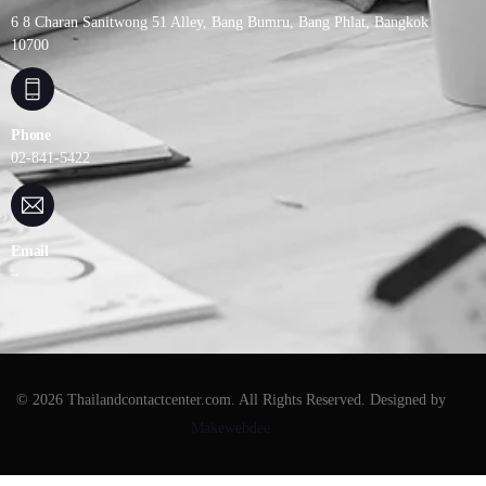
6 8 Charan Sanitwong 51 Alley, Bang Bumru, Bang Phlat, Bangkok
10700
Phone
02-841-5422
Email
–
© 2026 Thailandcontactcenter.com. All Rights Reserved. Designed by
Makewebdee
ติดต่อเรา