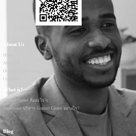
About Us
Home
About Us
Oursource call center
Contacts
What is?
Contact Center คืออะไร?v
Supervisor บริหาร Contact Center อย่างไร?
Blog