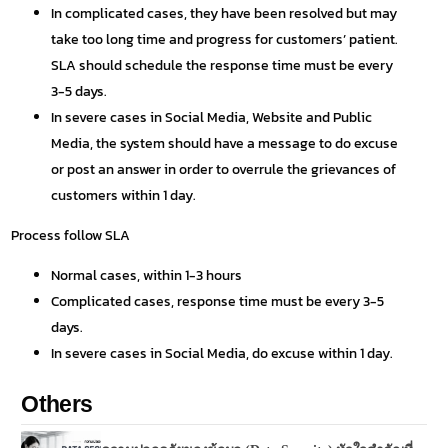
In complicated cases, they have been resolved but may
take too long time and progress for customers’ patient.
SLA should schedule the response time must be every
3-5 days.
In severe cases in Social Media, Website and Public
Media, the system should have a message to do excuse
or post an answer in order to overrule the grievances of
customers within 1 day.
Process follow SLA
Normal cases, within 1-3 hours
Complicated cases, response time must be every 3-5
days.
In severe cases in Social Media, do excuse within 1 day.
Others