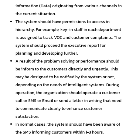
information (Data) originating from various channels in
the current situation.
The system should have permissions to access in
hierarchy. For example, key-in staff in each department
is assigned to track VOC and customer complaints. The
system should proceed the executive report for
planning and developing further.
A result of the problem solving or performance should
be inform to the customers directly and urgently. This
may be designed to be notified by the system or not,
depending on the needs of intelligent systems. During
operation, the organization should operate a customer
call or SMS or Email or send a letter in writing that need
to communicate clearly to enhance customer
satisfaction.
In normal cases, the system should have been aware of
the SMS informing customers within 1-3 hours.